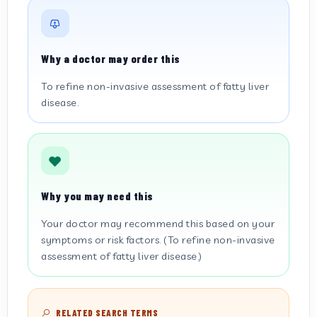
Why a doctor may order this
To refine non-invasive assessment of fatty liver
disease.
Why you may need this
Your doctor may recommend this based on your
symptoms or risk factors. (To refine non-invasive
assessment of fatty liver disease.)
RELATED SEARCH TERMS