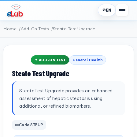
EN
Home
Add-On Tests
Steato Test Upgrade
✦ ADD-ON TEST
General Health
Steato Test Upgrade
SteatoTest Upgrade provides an enhanced
assessment of hepatic steatosis using
additional or refined biomarkers.
Code STEUP