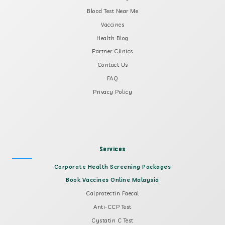
Blood Test Near Me
Vaccines
Health Blog
Partner Clinics
Contact Us
FAQ
Privacy Policy
Services
Corporate Health Screening Packages
Book Vaccines Online Malaysia
Calprotectin Faecal
Anti-CCP Test
Cystatin C Test