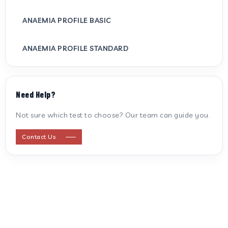
ANAEMIA PROFILE BASIC
ANAEMIA PROFILE STANDARD
ANTI CARDIOLIPIN ANTIBODY (IGG/IGM)
Need Help?
ANTI MITOCHONDRIAL ANTIBODY
Not sure which test to choose? Our team can guide you.
ANTI STREPTOLYSIN O
Contact Us
ANTI-CYCLIC CITRULLINATED PEPTIDE
ANTI-MULLERIAN HORMONE
APOLIPOPROTEIN A