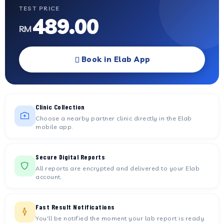
TEST PRICE
489.00
RM
Book in Elab App
Clinic Collection
Choose a nearby partner clinic directly in the Elab
mobile app.
Secure Digital Reports
All reports are encrypted and delivered to your Elab
account.
Fast Result Notifications
You'll be notified the moment your lab report is ready.