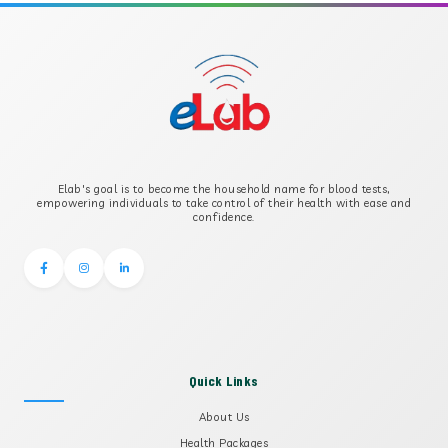
APOLIPOPROTEIN B
B-CROSS SMOOTH MUSCLE ANTIBODY
B2 GLYCOPROTEIN IGG
Elab's goal is to become the household name for blood tests,
B2 GLYCOPROTEIN IGM
empowering individuals to take control of their health with ease and
confidence.
Quick Links
About Us
Health Packages