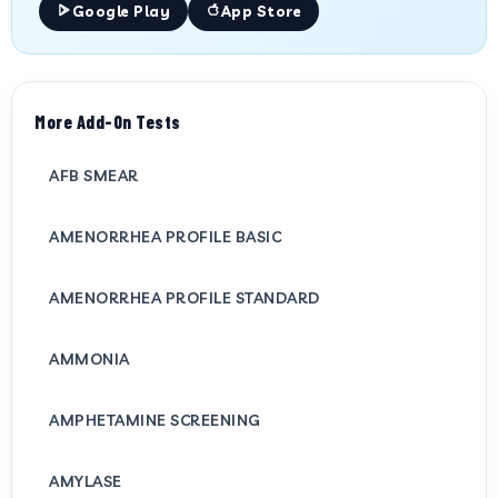
Google Play
App Store
More Add-On Tests
AFB SMEAR
AMENORRHEA PROFILE BASIC
AMENORRHEA PROFILE STANDARD
AMMONIA
AMPHETAMINE SCREENING
AMYLASE