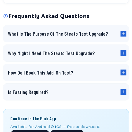
Frequently Asked Questions
What Is The Purpose Of The Steato Test Upgrade?
Why Might I Need The Steato Test Upgrade?
How Do I Book This Add-On Test?
Is Fasting Required?
Continue in the Elab App
Available for Android & iOS — free to download.