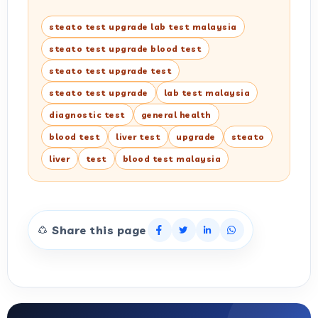
steato test upgrade lab test malaysia
steato test upgrade blood test
steato test upgrade test
steato test upgrade
lab test malaysia
diagnostic test
general health
blood test
liver test
upgrade
steato
liver
test
blood test malaysia
Share this page