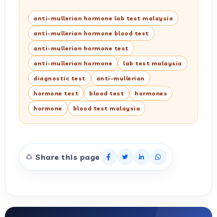
anti-mullerian hormone lab test malaysia
anti-mullerian hormone blood test
anti-mullerian hormone test
anti-mullerian hormone
lab test malaysia
diagnostic test
anti-mullerian
hormone test
blood test
hormones
hormone
blood test malaysia
Share this page