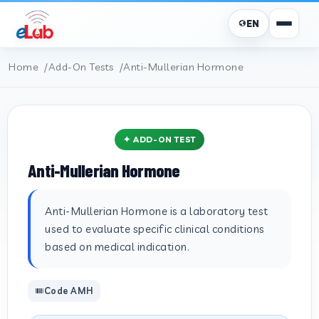
EN
Home
Add-On Tests
Anti-Mullerian Hormone
✦ ADD-ON TEST
Anti-Mullerian Hormone
Anti-Mullerian Hormone is a laboratory test
used to evaluate specific clinical conditions
based on medical indication.
Code AMH