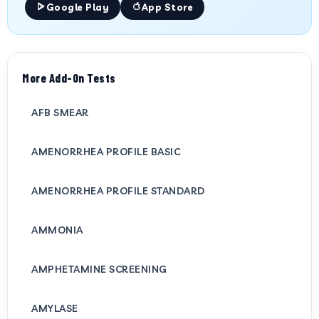
Google Play
App Store
More Add-On Tests
AFB SMEAR
AMENORRHEA PROFILE BASIC
AMENORRHEA PROFILE STANDARD
AMMONIA
AMPHETAMINE SCREENING
AMYLASE