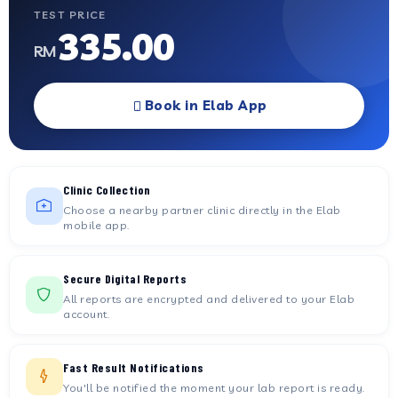
TEST PRICE
335.00
RM
Book in Elab App
Clinic Collection
Choose a nearby partner clinic directly in the Elab
mobile app.
Secure Digital Reports
All reports are encrypted and delivered to your Elab
account.
Fast Result Notifications
You'll be notified the moment your lab report is ready.