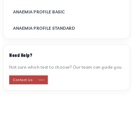
ANAEMIA PROFILE BASIC
ANAEMIA PROFILE STANDARD
ANTI CARDIOLIPIN ANTIBODY (IGG/IGM)
Need Help?
ANTI MITOCHONDRIAL ANTIBODY
Not sure which test to choose? Our team can guide you.
ANTI STREPTOLYSIN O
Contact Us
ANTI-CYCLIC CITRULLINATED PEPTIDE
ANTI-MULLERIAN HORMONE
APOLIPOPROTEIN A