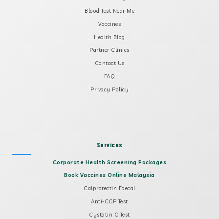
Blood Test Near Me
Vaccines
Health Blog
Partner Clinics
Contact Us
FAQ
Privacy Policy
Services
Corporate Health Screening Packages
Book Vaccines Online Malaysia
Calprotectin Faecal
Anti-CCP Test
Cystatin C Test