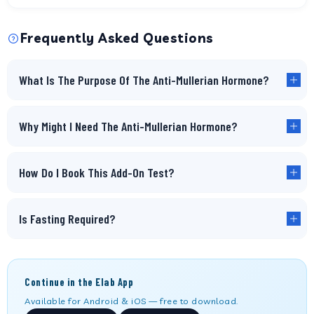
Frequently Asked Questions
What Is The Purpose Of The Anti-Mullerian Hormone?
Why Might I Need The Anti-Mullerian Hormone?
How Do I Book This Add-On Test?
Is Fasting Required?
Continue in the Elab App
Available for Android & iOS — free to download.