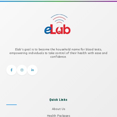
APOLIPOPROTEIN B
B-CROSS SMOOTH MUSCLE ANTIBODY
B2 GLYCOPROTEIN IGG
Elab's goal is to become the household name for blood tests,
B2 GLYCOPROTEIN IGM
empowering individuals to take control of their health with ease and
confidence.
Quick Links
About Us
Health Packages