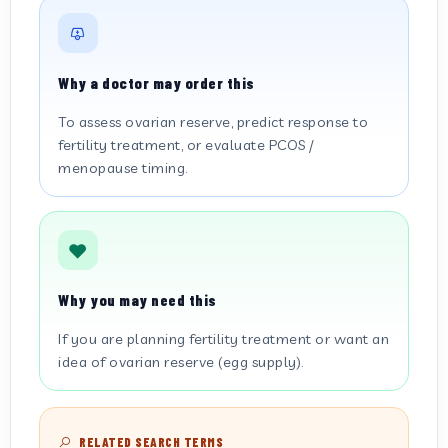
Why a doctor may order this
To assess ovarian reserve, predict response to
fertility treatment, or evaluate PCOS /
menopause timing.
Why you may need this
If you are planning fertility treatment or want an
idea of ovarian reserve (egg supply).
RELATED SEARCH TERMS