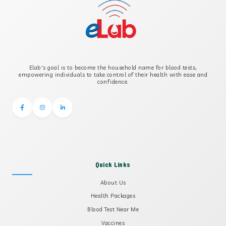
Elab's goal is to become the household name for blood tests,
empowering individuals to take control of their health with ease and
confidence.
Quick Links
About Us
Health Packages
Blood Test Near Me
Vaccines