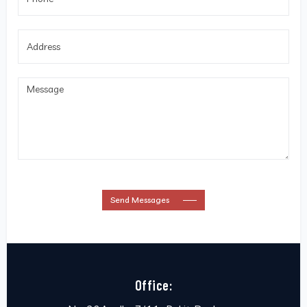
Send Messages
Office: