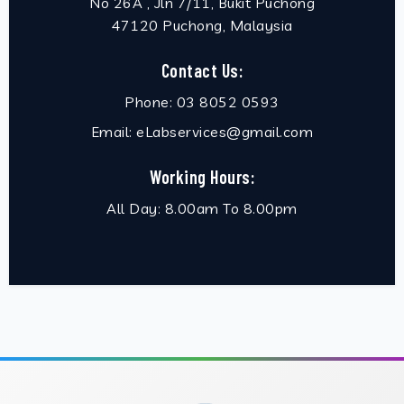
No 26A , Jln 7/11, Bukit Puchong
47120 Puchong, Malaysia
Contact Us:
Phone:
03 8052 0593
Email:
eLabservices@gmail.com
Working Hours:
All Day: 8.00am To 8.00pm