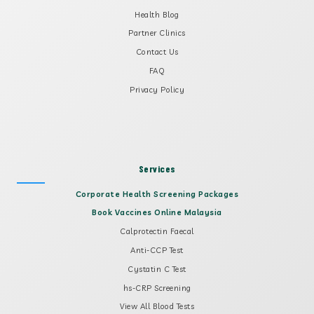
Health Blog
Partner Clinics
Contact Us
FAQ
Privacy Policy
Services
Corporate Health Screening Packages
Book Vaccines Online Malaysia
Calprotectin Faecal
Anti-CCP Test
Cystatin C Test
hs-CRP Screening
View All Blood Tests