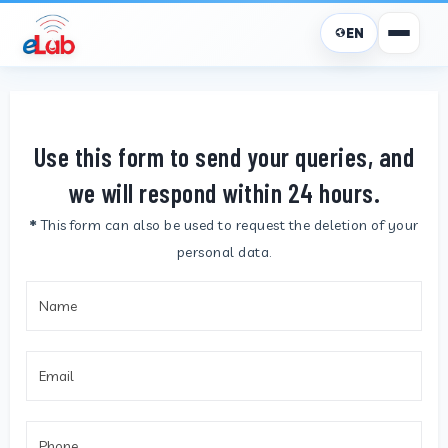
EN
Use this form to send your queries, and
we will respond within 24 hours.
*
This form can also be used to request the deletion of your
personal data.