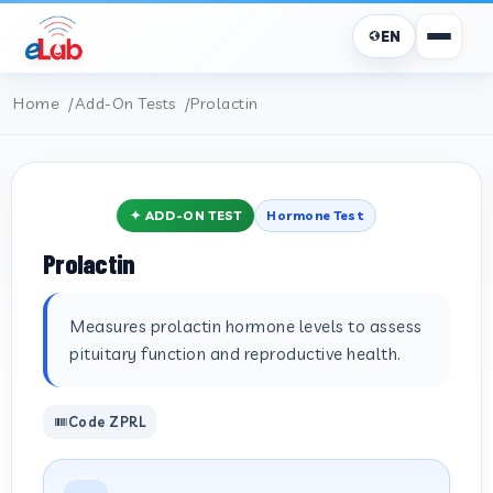
EN
Home
Add-On Tests
Prolactin
✦ ADD-ON TEST
Hormone Test
Prolactin
Measures prolactin hormone levels to assess
pituitary function and reproductive health.
Code ZPRL