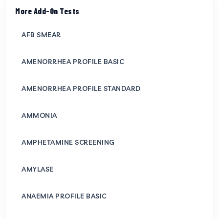
More Add-On Tests
AFB SMEAR
AMENORRHEA PROFILE BASIC
AMENORRHEA PROFILE STANDARD
AMMONIA
AMPHETAMINE SCREENING
AMYLASE
ANAEMIA PROFILE BASIC