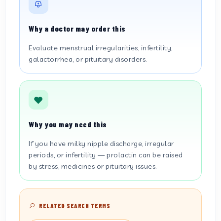
Why a doctor may order this
Evaluate menstrual irregularities, infertility,
galactorrhea, or pituitary disorders.
Why you may need this
If you have milky nipple discharge, irregular
periods, or infertility — prolactin can be raised
by stress, medicines or pituitary issues.
RELATED SEARCH TERMS