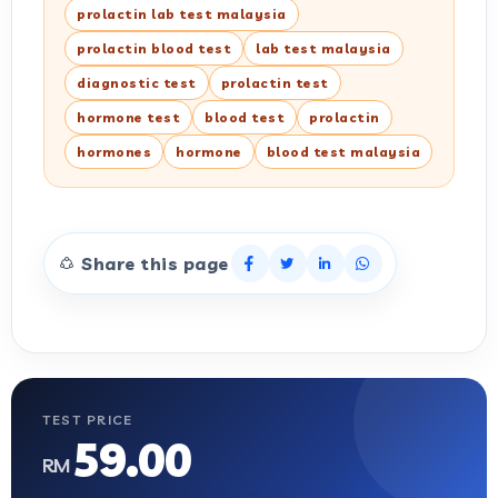
prolactin lab test malaysia
prolactin blood test
lab test malaysia
diagnostic test
prolactin test
hormone test
blood test
prolactin
hormones
hormone
blood test malaysia
Share this page
TEST PRICE
59.00
RM