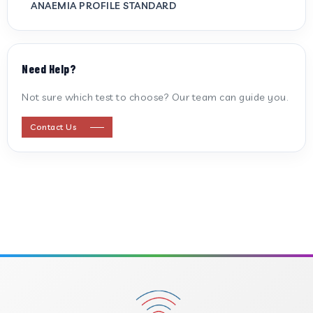
ANAEMIA PROFILE STANDARD
ANTI CARDIOLIPIN ANTIBODY (IGG/IGM)
Need Help?
ANTI MITOCHONDRIAL ANTIBODY
Not sure which test to choose? Our team can guide you.
ANTI STREPTOLYSIN O
Contact Us
ANTI-CYCLIC CITRULLINATED PEPTIDE
ANTI-MULLERIAN HORMONE
APOLIPOPROTEIN A
APOLIPOPROTEIN B
B-CROSS SMOOTH MUSCLE ANTIBODY