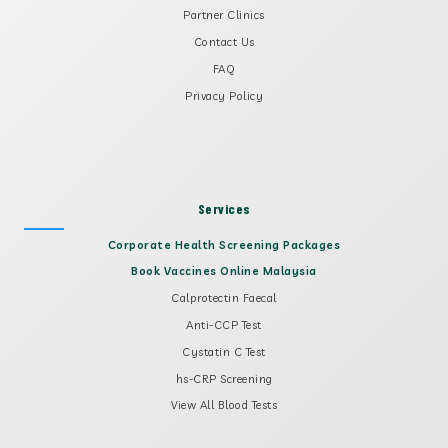
Partner Clinics
Contact Us
FAQ
Privacy Policy
Services
Corporate Health Screening Packages
Book Vaccines Online Malaysia
Calprotectin Faecal
Anti-CCP Test
Cystatin C Test
hs-CRP Screening
View All Blood Tests