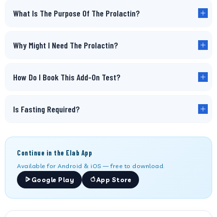
What Is The Purpose Of The Prolactin?
Why Might I Need The Prolactin?
How Do I Book This Add-On Test?
Is Fasting Required?
Continue in the Elab App
Available for Android & iOS — free to download.
Google Play
App Store