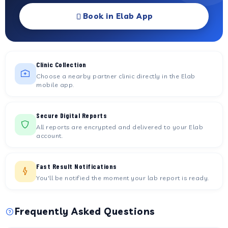
Book in Elab App
Clinic Collection
Choose a nearby partner clinic directly in the Elab
mobile app.
Secure Digital Reports
All reports are encrypted and delivered to your Elab
account.
Fast Result Notifications
You'll be notified the moment your lab report is ready.
Frequently Asked Questions