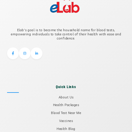
B2 GLYCOPROTEIN IGG
Elab's goal is to become the household name for blood tests,
B2 GLYCOPROTEIN IGM
empowering individuals to take control of their health with ease and
confidence.
Quick Links
About Us
Health Packages
Blood Test Near Me
Vaccines
Health Blog