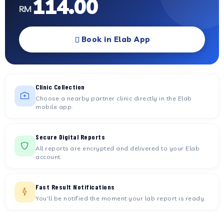
114.00
RM
Book in Elab App
Clinic Collection
Choose a nearby partner clinic directly in the Elab
mobile app.
Secure Digital Reports
All reports are encrypted and delivered to your Elab
account.
Fast Result Notifications
You'll be notified the moment your lab report is ready.