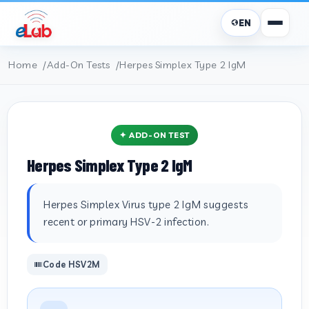
EN
Home
Add-On Tests
Herpes Simplex Type 2 IgM
✦ ADD-ON TEST
Herpes Simplex Type 2 IgM
Herpes Simplex Virus type 2 IgM suggests
recent or primary HSV-2 infection.
Code HSV2M