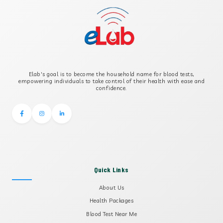
B-CROSS SMOOTH MUSCLE ANTIBODY
B2 GLYCOPROTEIN IGG
Elab's goal is to become the household name for blood tests,
B2 GLYCOPROTEIN IGM
empowering individuals to take control of their health with ease and
confidence.
Quick Links
About Us
Health Packages
Blood Test Near Me