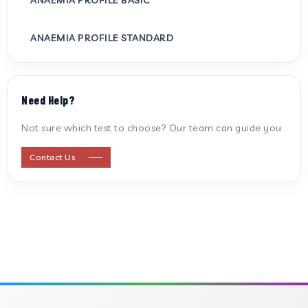
ANAEMIA PROFILE STANDARD
ANTI CARDIOLIPIN ANTIBODY (IGG/IGM)
Need Help?
ANTI MITOCHONDRIAL ANTIBODY
Not sure which test to choose? Our team can guide you.
ANTI STREPTOLYSIN O
Contact Us
ANTI-CYCLIC CITRULLINATED PEPTIDE
ANTI-MULLERIAN HORMONE
APOLIPOPROTEIN A
APOLIPOPROTEIN B