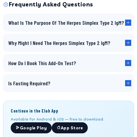
Frequently Asked Questions
What Is The Purpose Of The Herpes Simplex Type 2 IgM?
Why Might I Need The Herpes Simplex Type 2 IgM?
How Do I Book This Add-On Test?
Is Fasting Required?
Continue in the Elab App
Available for Android & iOS — free to download.
Google Play
App Store