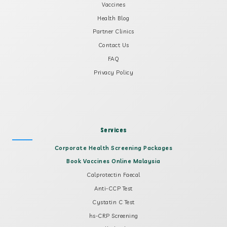
Vaccines
Health Blog
Partner Clinics
Contact Us
FAQ
Privacy Policy
Services
Corporate Health Screening Packages
Book Vaccines Online Malaysia
Calprotectin Faecal
Anti-CCP Test
Cystatin C Test
hs-CRP Screening