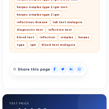
herpes simplex type 2 igm test
herpes simplex type 2 igm
infectious disease
lab test malaysia
diagnostic test
infection test
blood test
infection
simplex
herpes
type
igm
blood test malaysia
Share this page
TEST PRICE