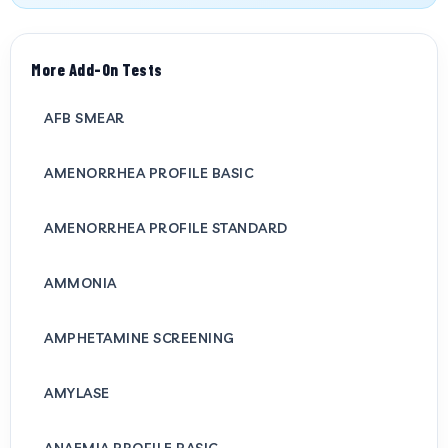
More Add-On Tests
AFB SMEAR
AMENORRHEA PROFILE BASIC
AMENORRHEA PROFILE STANDARD
AMMONIA
AMPHETAMINE SCREENING
AMYLASE
ANAEMIA PROFILE BASIC