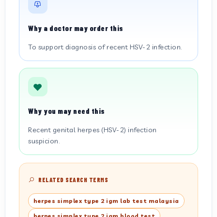
Why a doctor may order this
To support diagnosis of recent HSV-2 infection.
Why you may need this
Recent genital herpes (HSV-2) infection
suspicion.
RELATED SEARCH TERMS
herpes simplex type 2 igm lab test malaysia
herpes simplex type 2 igm blood test