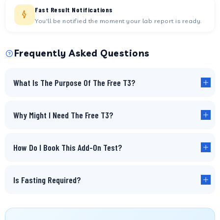
Fast Result Notifications
You'll be notified the moment your lab report is ready.
Frequently Asked Questions
What Is The Purpose Of The Free T3?
Why Might I Need The Free T3?
How Do I Book This Add-On Test?
Is Fasting Required?