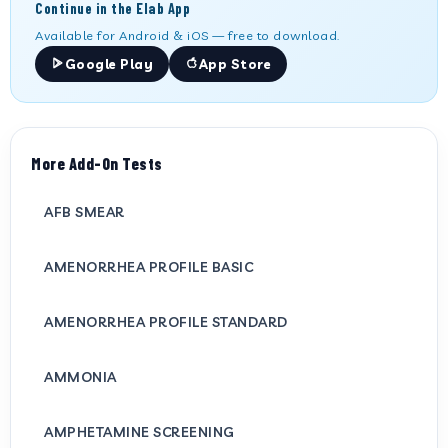
Continue in the Elab App
Available for Android & iOS — free to download.
Google Play
App Store
More Add-On Tests
AFB SMEAR
AMENORRHEA PROFILE BASIC
AMENORRHEA PROFILE STANDARD
AMMONIA
AMPHETAMINE SCREENING