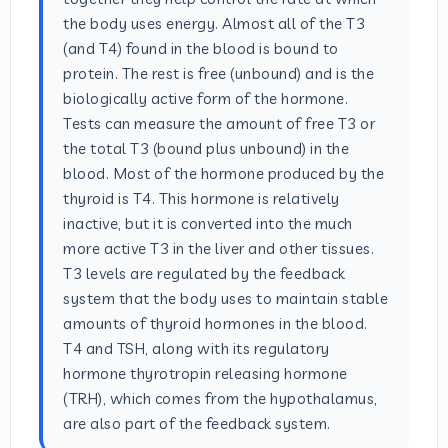
the body uses energy. Almost all of the T3
(and T4) found in the blood is bound to
protein. The rest is free (unbound) and is the
biologically active form of the hormone.
Tests can measure the amount of free T3 or
the total T3 (bound plus unbound) in the
blood. Most of the hormone produced by the
thyroid is T4. This hormone is relatively
inactive, but it is converted into the much
more active T3 in the liver and other tissues.
T3 levels are regulated by the feedback
system that the body uses to maintain stable
amounts of thyroid hormones in the blood.
T4 and TSH, along with its regulatory
hormone thyrotropin releasing hormone
(TRH), which comes from the hypothalamus,
are also part of the feedback system.