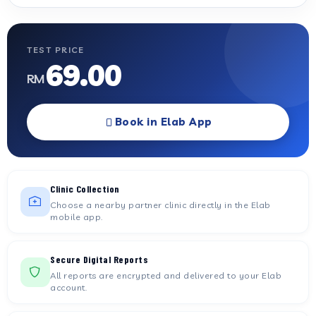
TEST PRICE
69.00
RM
Book in Elab App
Clinic Collection
Choose a nearby partner clinic directly in the Elab
mobile app.
Secure Digital Reports
All reports are encrypted and delivered to your Elab
account.