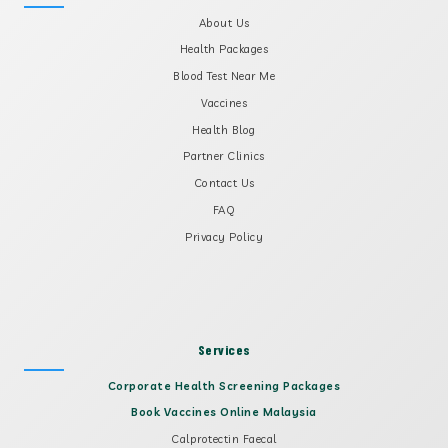
About Us
Health Packages
Blood Test Near Me
Vaccines
Health Blog
Partner Clinics
Contact Us
FAQ
Privacy Policy
Services
Corporate Health Screening Packages
Book Vaccines Online Malaysia
Calprotectin Faecal