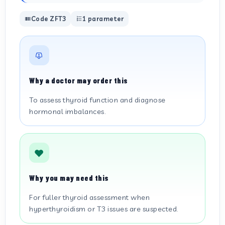
Code ZFT3
1 parameter
Why a doctor may order this
To assess thyroid function and diagnose
hormonal imbalances.
Why you may need this
For fuller thyroid assessment when
hyperthyroidism or T3 issues are suspected.