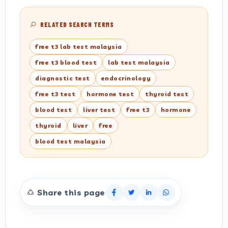
RELATED SEARCH TERMS
free t3 lab test malaysia
free t3 blood test
lab test malaysia
diagnostic test
endocrinology
free t3 test
hormone test
thyroid test
blood test
liver test
free t3
hormone
thyroid
liver
free
blood test malaysia
Share this page