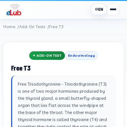
EN
Home
Add-On Tests
Free T3
✦ ADD-ON TEST
Endocrinology
Free T3
Free Triiodothyronine - Triiodothyronine (T3)
is one of two major hormones produced by
the thyroid gland, a small butterfly-shaped
organ that lies flat across the windpipe at
the base of the throat. The other major
thyroid hormone is called thyroxine (T4) and
together they help control the rate at which