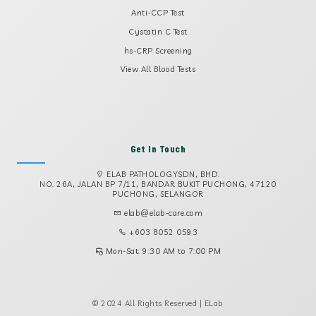
Anti-CCP Test
Cystatin C Test
hs-CRP Screening
View All Blood Tests
Get In Touch
ELAB PATHOLOGYSDN, BHD.
NO. 26A, JALAN BP 7/11, BANDAR BUKIT PUCHONG, 47120
PUCHONG, SELANGOR
elab@elab-care.com
+603 8052 0593
Mon-Sat: 9:30 AM to 7:00 PM
© 2024 All Rights Reserved | ELab