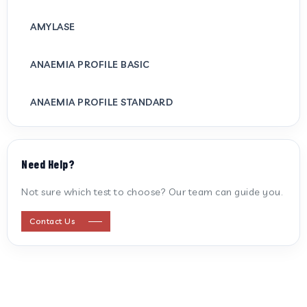
AMYLASE
ANAEMIA PROFILE BASIC
ANAEMIA PROFILE STANDARD
ANTI CARDIOLIPIN ANTIBODY (IGG/IGM)
Need Help?
ANTI MITOCHONDRIAL ANTIBODY
Not sure which test to choose? Our team can guide you.
ANTI STREPTOLYSIN O
Contact Us
ANTI-CYCLIC CITRULLINATED PEPTIDE
ANTI-MULLERIAN HORMONE