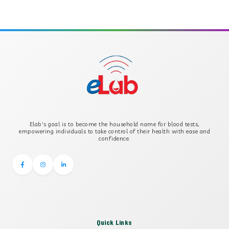
APOLIPOPROTEIN A
APOLIPOPROTEIN B
B-CROSS SMOOTH MUSCLE ANTIBODY
B2 GLYCOPROTEIN IGG
Elab's goal is to become the household name for blood tests,
B2 GLYCOPROTEIN IGM
empowering individuals to take control of their health with ease and
confidence.
Quick Links