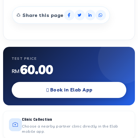
Share this page
TEST PRICE
60.00
RM
Book in Elab App
Clinic Collection
Choose a nearby partner clinic directly in the Elab
mobile app.