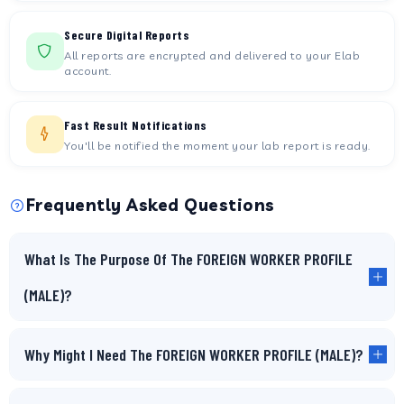
Secure Digital Reports
All reports are encrypted and delivered to your Elab
account.
Fast Result Notifications
You'll be notified the moment your lab report is ready.
Frequently Asked Questions
What Is The Purpose Of The FOREIGN WORKER PROFILE
(MALE)?
Why Might I Need The FOREIGN WORKER PROFILE (MALE)?