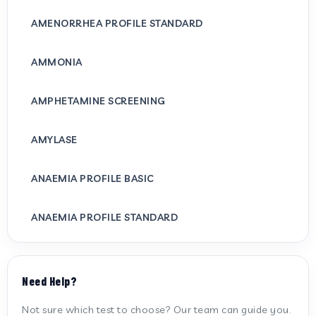
AMENORRHEA PROFILE STANDARD
AMMONIA
AMPHETAMINE SCREENING
AMYLASE
ANAEMIA PROFILE BASIC
ANAEMIA PROFILE STANDARD
ANTI CARDIOLIPIN ANTIBODY (IGG/IGM)
Need Help?
ANTI MITOCHONDRIAL ANTIBODY
Not sure which test to choose? Our team can guide you.