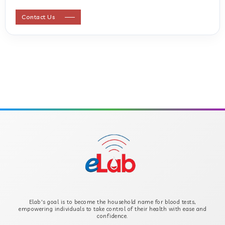
ANTI STREPTOLYSIN O
Contact Us
ANTI-CYCLIC CITRULLINATED PEPTIDE
ANTI-MULLERIAN HORMONE
APOLIPOPROTEIN A
APOLIPOPROTEIN B
B-CROSS SMOOTH MUSCLE ANTIBODY
B2 GLYCOPROTEIN IGG
Elab's goal is to become the household name for blood tests,
B2 GLYCOPROTEIN IGM
empowering individuals to take control of their health with ease and
confidence.