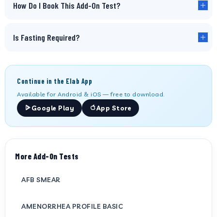
How Do I Book This Add-On Test?
Is Fasting Required?
Continue in the Elab App
Available for Android & iOS — free to download.
Google Play
App Store
More Add-On Tests
AFB SMEAR
AMENORRHEA PROFILE BASIC