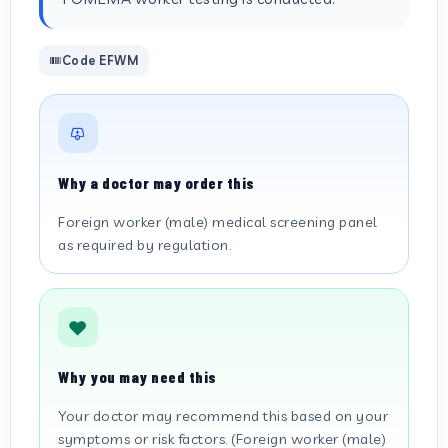
Code EFWM
Why a doctor may order this
Foreign worker (male) medical screening panel
as required by regulation.
Why you may need this
Your doctor may recommend this based on your
symptoms or risk factors. (Foreign worker (male)