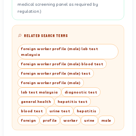
medical screening panel as required by
regulation.)
RELATED SEARCH TERMS
foreign worker profile (male) lab test
malaysia
foreign worker profile (male) blood test
foreign worker profile (male) test
foreign worker profile (male)
lab test malaysia
diagnostic test
general health
hepatitis test
blood test
urine test
hepatitis
foreign
profile
worker
urine
male