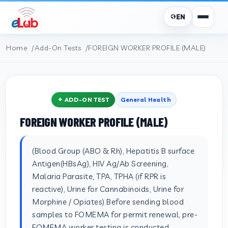
EN
Home
Add-On Tests
FOREIGN WORKER PROFILE (MALE)
✦ ADD-ON TEST
General Health
FOREIGN WORKER PROFILE (MALE)
(Blood Group (ABO & Rh), Hepatitis B surface
Antigen(HBsAg), HIV Ag/Ab Screening,
Malaria Parasite, TPA, TPHA (if RPR is
reactive), Urine for Cannabinoids, Urine for
Morphine / Opiates) Before sending blood
samples to FOMEMA for permit renewal, pre-
FOMEMA worker testing is conducted.