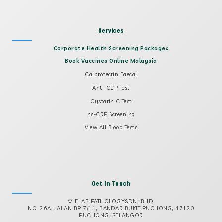
Services
Corporate Health Screening Packages
Book Vaccines Online Malaysia
Calprotectin Faecal
Anti-CCP Test
Cystatin C Test
hs-CRP Screening
View All Blood Tests
Get In Touch
ELAB PATHOLOGYSDN, BHD.
NO. 26A, JALAN BP 7/11, BANDAR BUKIT PUCHONG, 47120
PUCHONG, SELANGOR