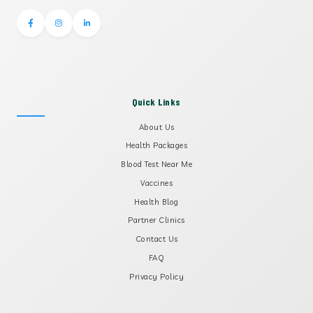
Quick Links
About Us
Health Packages
Blood Test Near Me
Vaccines
Health Blog
Partner Clinics
Contact Us
FAQ
Privacy Policy