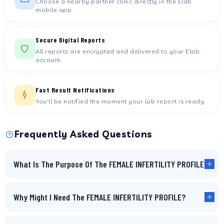
Choose a nearby partner clinic directly in the Elab
mobile app.
Secure Digital Reports
All reports are encrypted and delivered to your Elab
account.
Fast Result Notifications
You'll be notified the moment your lab report is ready.
Frequently Asked Questions
What Is The Purpose Of The FEMALE INFERTILITY PROFILE?
Why Might I Need The FEMALE INFERTILITY PROFILE?