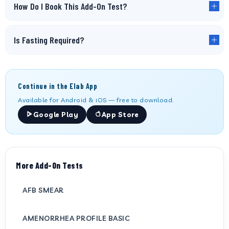
How Do I Book This Add-On Test?
Is Fasting Required?
Continue in the Elab App
Available for Android & iOS — free to download.
Google Play
App Store
More Add-On Tests
AFB SMEAR
AMENORRHEA PROFILE BASIC