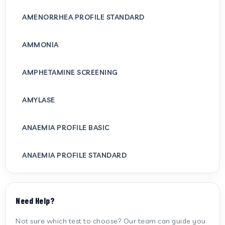
AMENORRHEA PROFILE STANDARD
AMMONIA
AMPHETAMINE SCREENING
AMYLASE
ANAEMIA PROFILE BASIC
ANAEMIA PROFILE STANDARD
ANTI CARDIOLIPIN ANTIBODY (IGG/IGM)
Need Help?
ANTI MITOCHONDRIAL ANTIBODY
Not sure which test to choose? Our team can guide you.