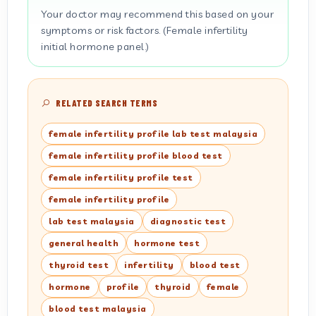
Your doctor may recommend this based on your
symptoms or risk factors. (Female infertility
initial hormone panel.)
RELATED SEARCH TERMS
female infertility profile lab test malaysia
female infertility profile blood test
female infertility profile test
female infertility profile
lab test malaysia
diagnostic test
general health
hormone test
thyroid test
infertility
blood test
hormone
profile
thyroid
female
blood test malaysia