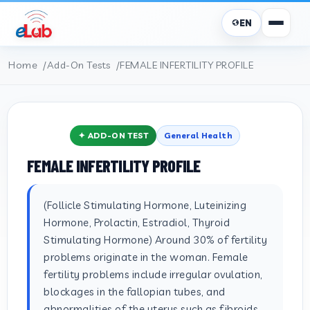
EN
Home
Add-On Tests
FEMALE INFERTILITY PROFILE
✦ ADD-ON TEST
General Health
FEMALE INFERTILITY PROFILE
(Follicle Stimulating Hormone, Luteinizing
Hormone, Prolactin, Estradiol, Thyroid
Stimulating Hormone) Around 30% of fertility
problems originate in the woman. Female
fertility problems include irregular ovulation,
blockages in the fallopian tubes, and
abnormalities of the uterus such as fibroids