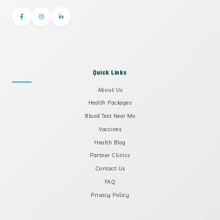
Quick Links
About Us
Health Packages
Blood Test Near Me
Vaccines
Health Blog
Partner Clinics
Contact Us
FAQ
Privacy Policy