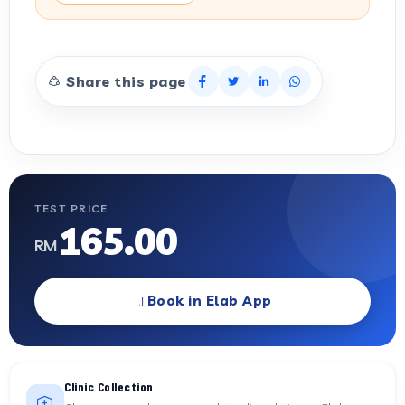
Share this page
TEST PRICE
165.00
RM
Book in Elab App
Clinic Collection