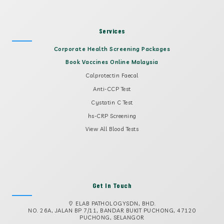
Services
Corporate Health Screening Packages
Book Vaccines Online Malaysia
Calprotectin Faecal
Anti-CCP Test
Cystatin C Test
hs-CRP Screening
View All Blood Tests
Get In Touch
ELAB PATHOLOGYSDN, BHD.
NO. 26A, JALAN BP 7/11, BANDAR BUKIT PUCHONG, 47120
PUCHONG, SELANGOR