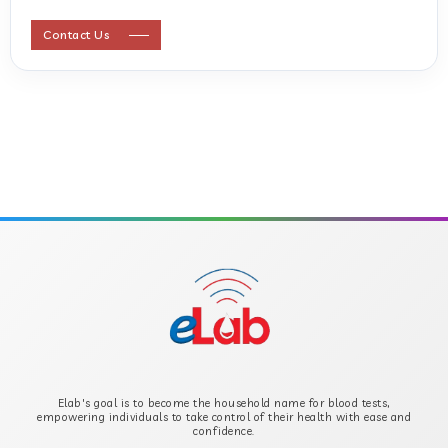
ANTI STREPTOLYSIN O
Contact Us
ANTI-CYCLIC CITRULLINATED PEPTIDE
ANTI-MULLERIAN HORMONE
APOLIPOPROTEIN A
APOLIPOPROTEIN B
B-CROSS SMOOTH MUSCLE ANTIBODY
B2 GLYCOPROTEIN IGG
Elab's goal is to become the household name for blood tests,
B2 GLYCOPROTEIN IGM
empowering individuals to take control of their health with ease and
confidence.