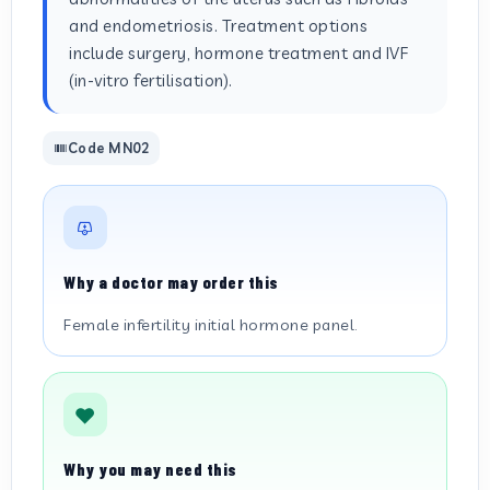
and endometriosis. Treatment options
include surgery, hormone treatment and IVF
(in-vitro fertilisation).
Code MN02
Why a doctor may order this
Female infertility initial hormone panel.
Why you may need this