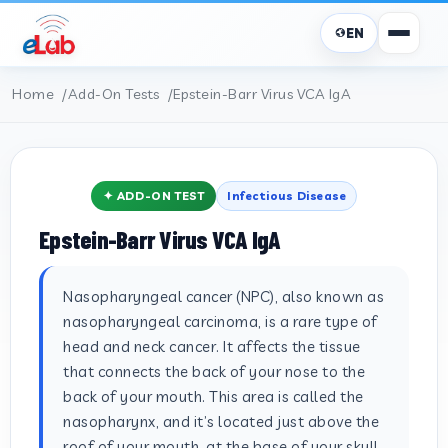
EN
Home
Add-On Tests
Epstein-Barr Virus VCA IgA
✦ ADD-ON TEST
Infectious Disease
Epstein-Barr Virus VCA IgA
Nasopharyngeal cancer (NPC), also known as
nasopharyngeal carcinoma, is a rare type of
head and neck cancer. It affects the tissue
that connects the back of your nose to the
back of your mouth. This area is called the
nasopharynx, and it’s located just above the
roof of your mouth, at the base of your skull.