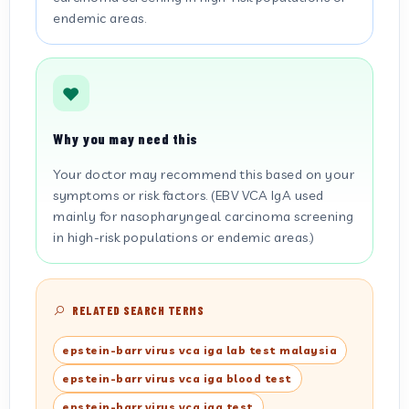
endemic areas.
Why you may need this
Your doctor may recommend this based on your
symptoms or risk factors. (EBV VCA IgA used
mainly for nasopharyngeal carcinoma screening
in high-risk populations or endemic areas.)
RELATED SEARCH TERMS
epstein-barr virus vca iga lab test malaysia
epstein-barr virus vca iga blood test
epstein-barr virus vca iga test