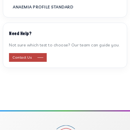
ANAEMIA PROFILE STANDARD
ANTI CARDIOLIPIN ANTIBODY (IGG/IGM)
Need Help?
ANTI MITOCHONDRIAL ANTIBODY
Not sure which test to choose? Our team can guide you.
ANTI STREPTOLYSIN O
Contact Us
ANTI-CYCLIC CITRULLINATED PEPTIDE
ANTI-MULLERIAN HORMONE
APOLIPOPROTEIN A
APOLIPOPROTEIN B