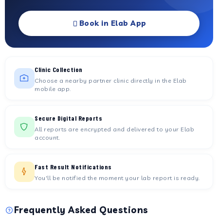
Book in Elab App
Clinic Collection
Choose a nearby partner clinic directly in the Elab
mobile app.
Secure Digital Reports
All reports are encrypted and delivered to your Elab
account.
Fast Result Notifications
You'll be notified the moment your lab report is ready.
Frequently Asked Questions