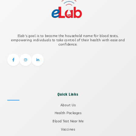
B-CROSS SMOOTH MUSCLE ANTIBODY
B2 GLYCOPROTEIN IGG
Elab's goal is to become the household name for blood tests,
B2 GLYCOPROTEIN IGM
empowering individuals to take control of their health with ease and
confidence.
Quick Links
About Us
Health Packages
Blood Test Near Me
Vaccines