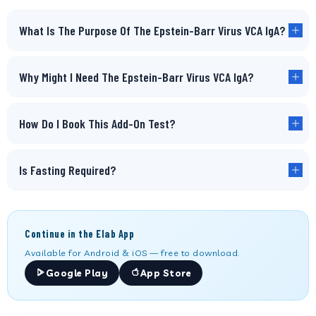
What Is The Purpose Of The Epstein-Barr Virus VCA IgA?
Why Might I Need The Epstein-Barr Virus VCA IgA?
How Do I Book This Add-On Test?
Is Fasting Required?
Continue in the Elab App
Available for Android & iOS — free to download.
Google Play
App Store