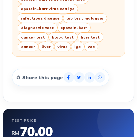
epstein-barr virus vca iga
infectious disease
lab test malaysia
diagnostic test
epstein-barr
cancer test
blood test
liver test
cancer
liver
virus
iga
vca
Share this page
TEST PRICE
70.00
RM