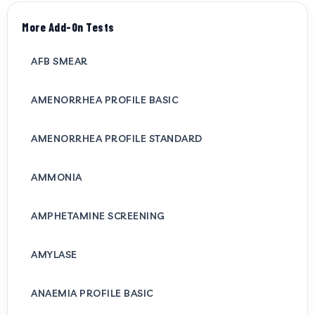
More Add-On Tests
AFB SMEAR
AMENORRHEA PROFILE BASIC
AMENORRHEA PROFILE STANDARD
AMMONIA
AMPHETAMINE SCREENING
AMYLASE
ANAEMIA PROFILE BASIC