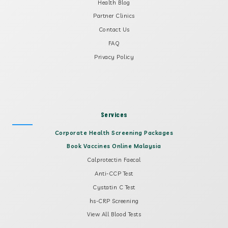
Health Blog
Partner Clinics
Contact Us
FAQ
Privacy Policy
Services
Corporate Health Screening Packages
Book Vaccines Online Malaysia
Calprotectin Faecal
Anti-CCP Test
Cystatin C Test
hs-CRP Screening
View All Blood Tests