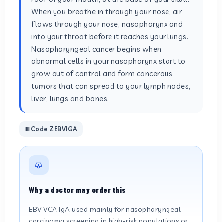
When you breathe in through your nose, air
flows through your nose, nasopharynx and
into your throat before it reaches your lungs.
Nasopharyngeal cancer begins when
abnormal cells in your nasopharynx start to
grow out of control and form cancerous
tumors that can spread to your lymph nodes,
liver, lungs and bones.
Code ZEBVIGA
Why a doctor may order this
EBV VCA IgA used mainly for nasopharyngeal
carcinoma screening in high-risk populations or