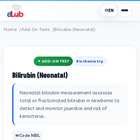
EN
Home
Add-On Tests
Bilirubin (Neonatal)
✦ ADD-ON TEST
Biochemistry
Bilirubin (Neonatal)
Neonatal bilirubin measurement assesses
total or fractionated bilirubin in newborns to
detect and monitor jaundice and risk of
kernicterus.
Code NBIL