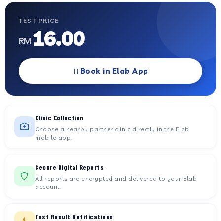
TEST PRICE
16.00
RM
Book in Elab App
Clinic Collection
Choose a nearby partner clinic directly in the Elab
mobile app.
Secure Digital Reports
All reports are encrypted and delivered to your Elab
account.
Fast Result Notifications