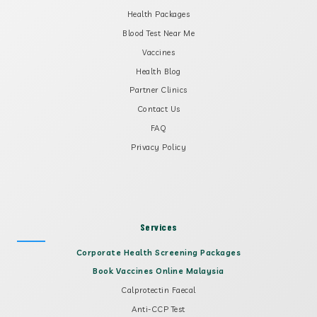
Health Packages
Blood Test Near Me
Vaccines
Health Blog
Partner Clinics
Contact Us
FAQ
Privacy Policy
Services
Corporate Health Screening Packages
Book Vaccines Online Malaysia
Calprotectin Faecal
Anti-CCP Test