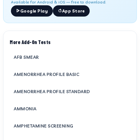
Available for Android & iOS — free to download.
Google Play
App Store
More Add-On Tests
AFB SMEAR
AMENORRHEA PROFILE BASIC
AMENORRHEA PROFILE STANDARD
AMMONIA
AMPHETAMINE SCREENING