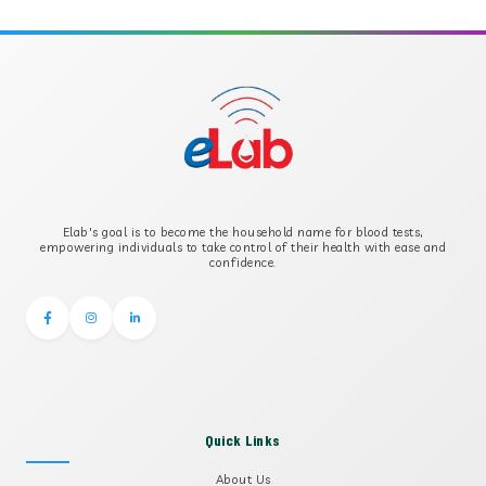
APOLIPOPROTEIN A
APOLIPOPROTEIN B
B-CROSS SMOOTH MUSCLE ANTIBODY
B2 GLYCOPROTEIN IGG
Elab's goal is to become the household name for blood tests,
B2 GLYCOPROTEIN IGM
empowering individuals to take control of their health with ease and
confidence.
Quick Links
About Us