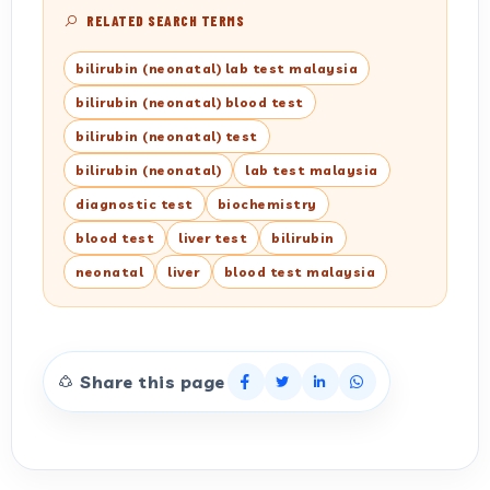
RELATED SEARCH TERMS
bilirubin (neonatal) lab test malaysia
bilirubin (neonatal) blood test
bilirubin (neonatal) test
bilirubin (neonatal)
lab test malaysia
diagnostic test
biochemistry
blood test
liver test
bilirubin
neonatal
liver
blood test malaysia
Share this page