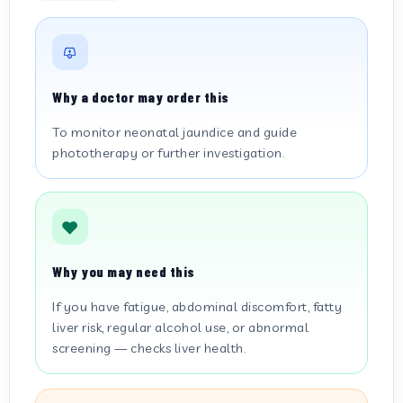
Why a doctor may order this
To monitor neonatal jaundice and guide
phototherapy or further investigation.
Why you may need this
If you have fatigue, abdominal discomfort, fatty
liver risk, regular alcohol use, or abnormal
screening — checks liver health.