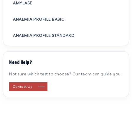
AMYLASE
ANAEMIA PROFILE BASIC
ANAEMIA PROFILE STANDARD
ANTI CARDIOLIPIN ANTIBODY (IGG/IGM)
Need Help?
ANTI MITOCHONDRIAL ANTIBODY
Not sure which test to choose? Our team can guide you.
ANTI STREPTOLYSIN O
Contact Us
ANTI-CYCLIC CITRULLINATED PEPTIDE
ANTI-MULLERIAN HORMONE