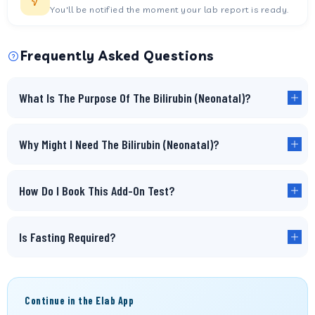
You'll be notified the moment your lab report is ready.
Frequently Asked Questions
What Is The Purpose Of The Bilirubin (Neonatal)?
Why Might I Need The Bilirubin (Neonatal)?
How Do I Book This Add-On Test?
Is Fasting Required?
Continue in the Elab App