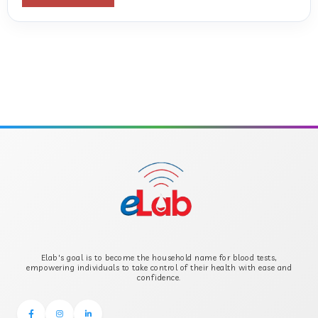
ANTI-CYCLIC CITRULLINATED PEPTIDE
ANTI-MULLERIAN HORMONE
APOLIPOPROTEIN A
APOLIPOPROTEIN B
B-CROSS SMOOTH MUSCLE ANTIBODY
B2 GLYCOPROTEIN IGG
Elab's goal is to become the household name for blood tests,
B2 GLYCOPROTEIN IGM
empowering individuals to take control of their health with ease and
confidence.