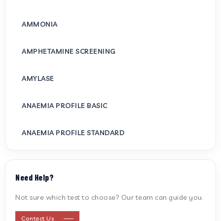
AMMONIA
AMPHETAMINE SCREENING
AMYLASE
ANAEMIA PROFILE BASIC
ANAEMIA PROFILE STANDARD
ANTI CARDIOLIPIN ANTIBODY (IGG/IGM)
Need Help?
ANTI MITOCHONDRIAL ANTIBODY
Not sure which test to choose? Our team can guide you.
ANTI STREPTOLYSIN O
Contact Us