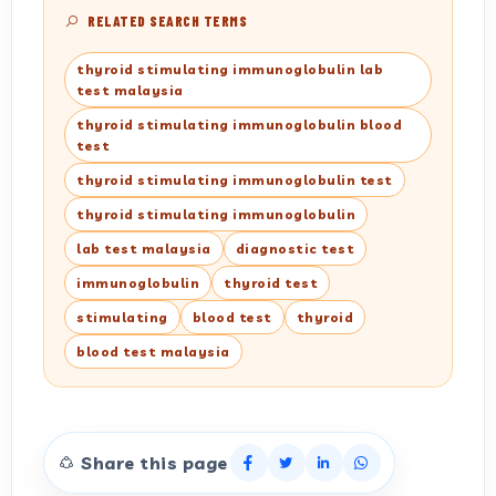
RELATED SEARCH TERMS
thyroid stimulating immunoglobulin lab
test malaysia
thyroid stimulating immunoglobulin blood
test
thyroid stimulating immunoglobulin test
thyroid stimulating immunoglobulin
lab test malaysia
diagnostic test
immunoglobulin
thyroid test
stimulating
blood test
thyroid
blood test malaysia
Share this page