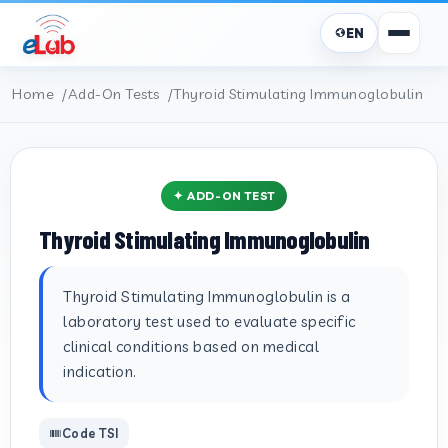
EN
Home
Add-On Tests
Thyroid Stimulating Immunoglobulin
✦ ADD-ON TEST
Thyroid Stimulating Immunoglobulin
Thyroid Stimulating Immunoglobulin is a
laboratory test used to evaluate specific
clinical conditions based on medical
indication.
Code TSI