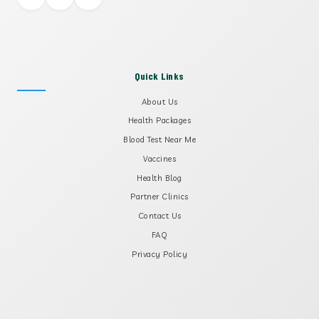
Quick Links
About Us
Health Packages
Blood Test Near Me
Vaccines
Health Blog
Partner Clinics
Contact Us
FAQ
Privacy Policy