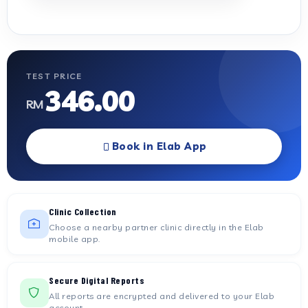
TEST PRICE
346.00
RM
Book in Elab App
Clinic Collection
Choose a nearby partner clinic directly in the Elab
mobile app.
Secure Digital Reports
All reports are encrypted and delivered to your Elab
account.