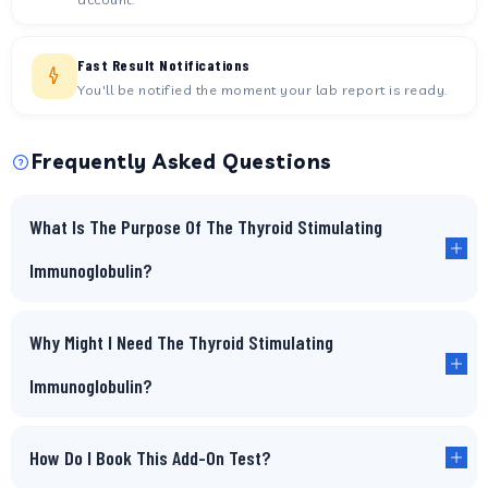
Fast Result Notifications
You'll be notified the moment your lab report is ready.
Frequently Asked Questions
What Is The Purpose Of The Thyroid Stimulating
Immunoglobulin?
Why Might I Need The Thyroid Stimulating
Immunoglobulin?
How Do I Book This Add-On Test?