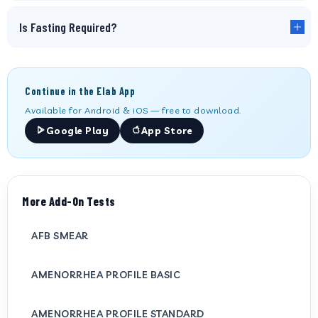
Is Fasting Required?
Continue in the Elab App
Available for Android & iOS — free to download.
Google Play
App Store
More Add-On Tests
AFB SMEAR
AMENORRHEA PROFILE BASIC
AMENORRHEA PROFILE STANDARD