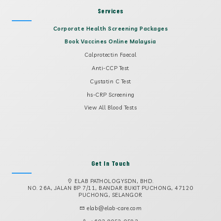
Services
Corporate Health Screening Packages
Book Vaccines Online Malaysia
Calprotectin Faecal
Anti-CCP Test
Cystatin C Test
hs-CRP Screening
View All Blood Tests
Get In Touch
ELAB PATHOLOGYSDN, BHD.
NO. 26A, JALAN BP 7/11, BANDAR BUKIT PUCHONG, 47120
PUCHONG, SELANGOR
elab@elab-care.com