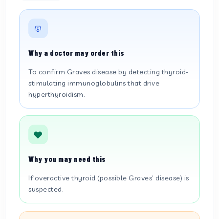
Why a doctor may order this
To confirm Graves disease by detecting thyroid-
stimulating immunoglobulins that drive
hyperthyroidism.
Why you may need this
If overactive thyroid (possible Graves’ disease) is
suspected.