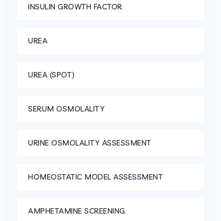
INSULIN GROWTH FACTOR
UREA
UREA (SPOT)
SERUM OSMOLALITY
URINE OSMOLALITY ASSESSMENT
HOMEOSTATIC MODEL ASSESSMENT
AMPHETAMINE SCREENING