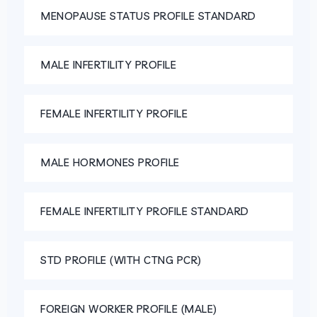
MENOPAUSE STATUS PROFILE STANDARD
MALE INFERTILITY PROFILE
FEMALE INFERTILITY PROFILE
MALE HORMONES PROFILE
FEMALE INFERTILITY PROFILE STANDARD
STD PROFILE (WITH CTNG PCR)
FOREIGN WORKER PROFILE (MALE)