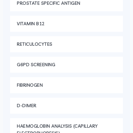
PROSTATE SPECIFIC ANTIGEN
VITAMIN B12
RETICULOCYTES
G6PD SCREENING
FIBRINOGEN
D-DIMER
HAEMOGLOBIN ANALYSIS (CAPILLARY