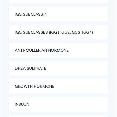
IGG SUBCLASS 4
IGG SUBCLASSES (IGG1,IGG2,IGG3 ,IGG4)
ANTI-MULLERIAN HORMONE
DHEA SULPHATE
GROWTH HORMONE
INSULIN