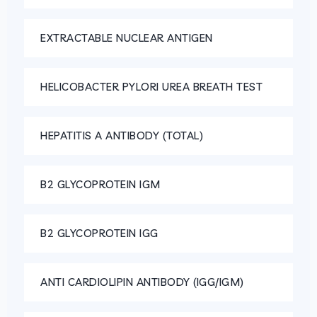
EXTRACTABLE NUCLEAR ANTIGEN
HELICOBACTER PYLORI UREA BREATH TEST
HEPATITIS A ANTIBODY (TOTAL)
B2 GLYCOPROTEIN IGM
B2 GLYCOPROTEIN IGG
ANTI CARDIOLIPIN ANTIBODY (IGG/IGM)