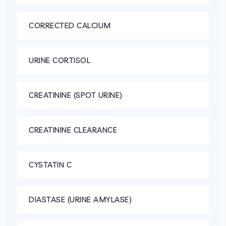
CORRECTED CALCIUM
URINE CORTISOL
CREATININE (SPOT URINE)
CREATININE CLEARANCE
CYSTATIN C
DIASTASE (URINE AMYLASE)