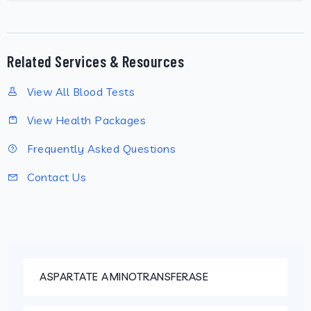
Related Services & Resources
View All Blood Tests
View Health Packages
Frequently Asked Questions
Contact Us
ASPARTATE AMINOTRANSFERASE