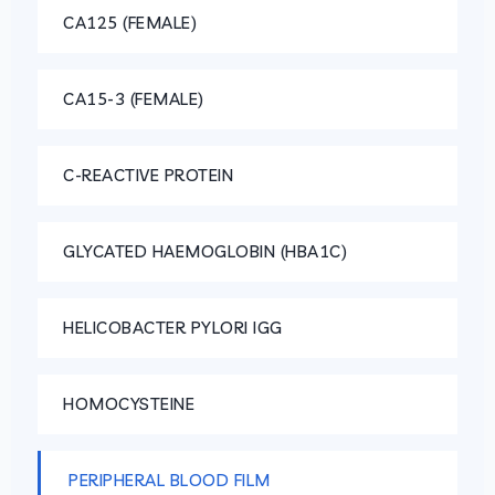
CA125 (FEMALE)
CA15-3 (FEMALE)
C-REACTIVE PROTEIN
GLYCATED HAEMOGLOBIN (HBA1C)
HELICOBACTER PYLORI IGG
HOMOCYSTEINE
PERIPHERAL BLOOD FILM