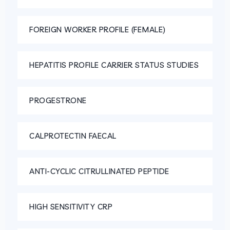
FOREIGN WORKER PROFILE (FEMALE)
HEPATITIS PROFILE CARRIER STATUS STUDIES
PROGESTRONE
CALPROTECTIN FAECAL
ANTI-CYCLIC CITRULLINATED PEPTIDE
HIGH SENSITIVITY CRP