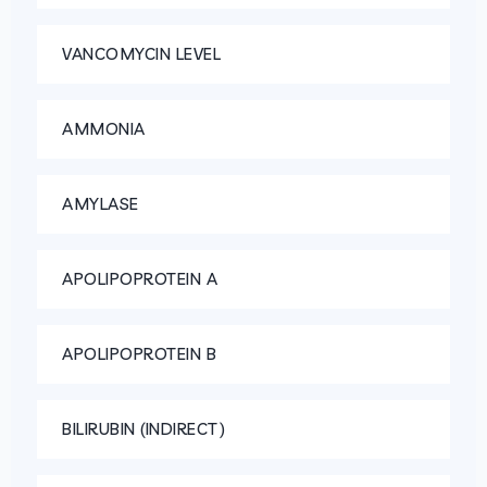
VANCOMYCIN LEVEL
AMMONIA
AMYLASE
APOLIPOPROTEIN A
APOLIPOPROTEIN B
BILIRUBIN (INDIRECT)