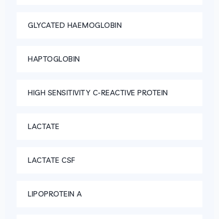
GLYCATED HAEMOGLOBIN
HAPTOGLOBIN
HIGH SENSITIVITY C-REACTIVE PROTEIN
LACTATE
LACTATE CSF
LIPOPROTEIN A