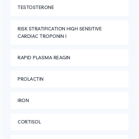
TESTOSTERONE
RISK STRATIFICATION HIGH SENSITIVE
CARDIAC TROPONIN I
RAPID PLASMA REAGIN
PROLACTIN
IRON
CORTISOL