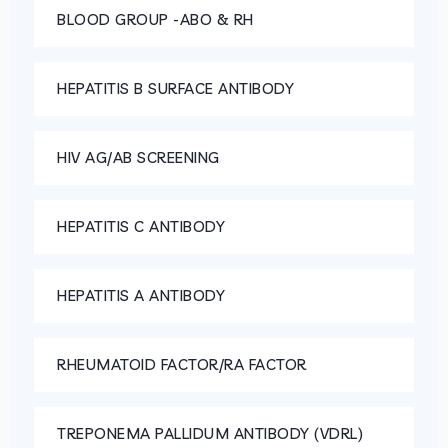
BLOOD GROUP -ABO & RH
HEPATITIS B SURFACE ANTIBODY
HIV AG/AB SCREENING
HEPATITIS C ANTIBODY
HEPATITIS A ANTIBODY
RHEUMATOID FACTOR/RA FACTOR
TREPONEMA PALLIDUM ANTIBODY (VDRL)