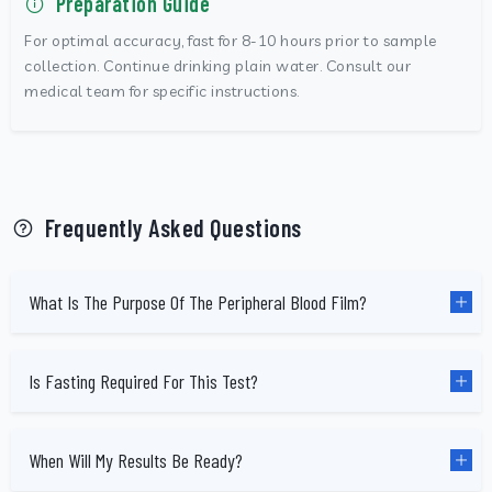
Preparation Guide
For optimal accuracy, fast for 8-10 hours prior to sample
collection. Continue drinking plain water. Consult our
medical team for specific instructions.
Frequently Asked Questions
What Is The Purpose Of The Peripheral Blood Film?
Is Fasting Required For This Test?
When Will My Results Be Ready?