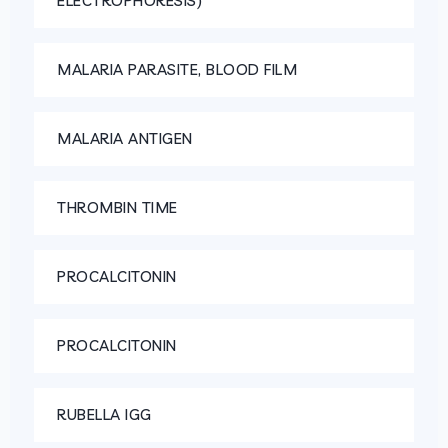
ELECTROPHORESIS)
MALARIA PARASITE, BLOOD FILM
MALARIA ANTIGEN
THROMBIN TIME
PROCALCITONIN
PROCALCITONIN
RUBELLA IGG