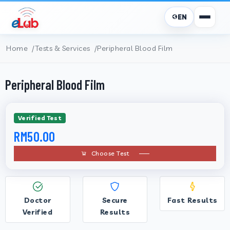
EN
Home
Tests & Services
Peripheral Blood Film
Peripheral Blood Film
Verified Test
RM50.00
Choose Test
Doctor
Secure
Fast Results
Verified
Results