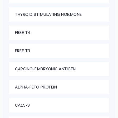
THYROID STIMULATING HORMONE
FREE T4
FREE T3
CARCINO-EMBRYONIC ANTIGEN
ALPHA-FETO PROTEIN
CA19-9