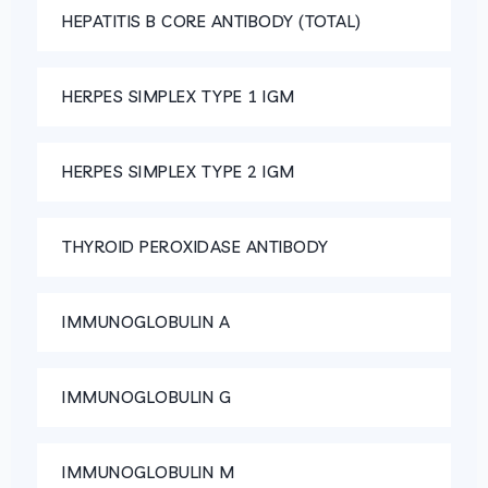
HEPATITIS B CORE ANTIBODY (TOTAL)
HERPES SIMPLEX TYPE 1 IGM
HERPES SIMPLEX TYPE 2 IGM
THYROID PEROXIDASE ANTIBODY
IMMUNOGLOBULIN A
IMMUNOGLOBULIN G
IMMUNOGLOBULIN M