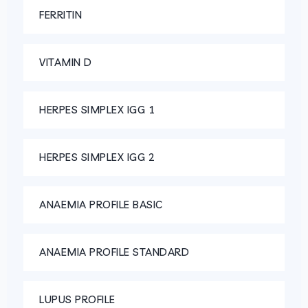
FERRITIN
VITAMIN D
HERPES SIMPLEX IGG 1
HERPES SIMPLEX IGG 2
ANAEMIA PROFILE BASIC
ANAEMIA PROFILE STANDARD
LUPUS PROFILE