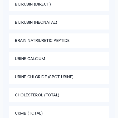
BILIRUBIN (DIRECT)
BILIRUBIN (NEONATAL)
BRAIN NATRIURETIC PEPTIDE
URINE CALCIUM
URINE CHLORIDE (SPOT URINE)
CHOLESTEROL (TOTAL)
CKMB (TOTAL)