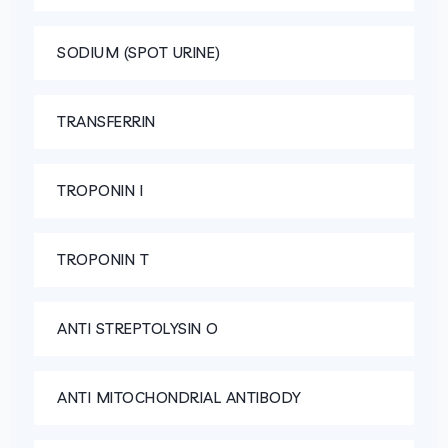
SODIUM (SPOT URINE)
TRANSFERRIN
TROPONIN I
TROPONIN T
ANTI STREPTOLYSIN O
ANTI MITOCHONDRIAL ANTIBODY