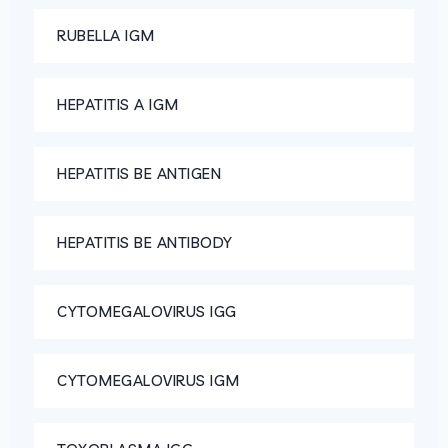
RUBELLA IGM
HEPATITIS A IGM
HEPATITIS BE ANTIGEN
HEPATITIS BE ANTIBODY
CYTOMEGALOVIRUS IGG
CYTOMEGALOVIRUS IGM