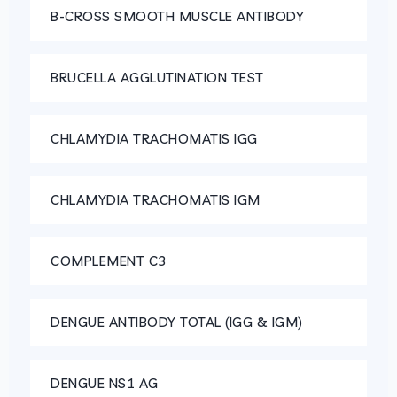
B-CROSS SMOOTH MUSCLE ANTIBODY
BRUCELLA AGGLUTINATION TEST
CHLAMYDIA TRACHOMATIS IGG
CHLAMYDIA TRACHOMATIS IGM
COMPLEMENT C3
DENGUE ANTIBODY TOTAL (IGG & IGM)
DENGUE NS1 AG