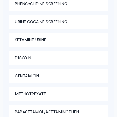
PHENCYCLIDINE SCREENING
URINE COCAINE SCREENING
KETAMINE URINE
DIGOXIN
GENTAMICIN
METHOTREXATE
PARACETAMOL/ACETAMINOPHEN