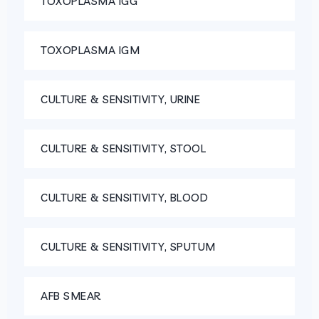
TOXOPLASMA IGG
TOXOPLASMA IGM
CULTURE & SENSITIVITY, URINE
CULTURE & SENSITIVITY, STOOL
CULTURE & SENSITIVITY, BLOOD
CULTURE & SENSITIVITY, SPUTUM
AFB SMEAR