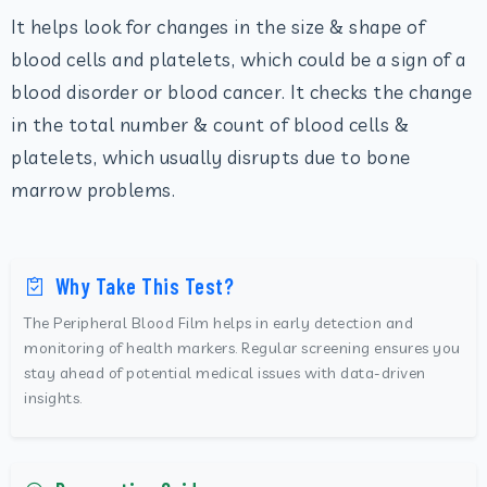
It helps look for changes in the size & shape of
blood cells and platelets, which could be a sign of a
blood disorder or blood cancer. It checks the change
in the total number & count of blood cells &
platelets, which usually disrupts due to bone
marrow problems.
Why Take This Test?
The Peripheral Blood Film helps in early detection and
monitoring of health markers. Regular screening ensures you
stay ahead of potential medical issues with data-driven
insights.