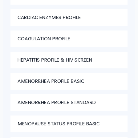
CARDIAC ENZYMES PROFILE
COAGULATION PROFILE
HEPATITIS PROFILE & HIV SCREEN
AMENORRHEA PROFILE BASIC
AMENORRHEA PROFILE STANDARD
MENOPAUSE STATUS PROFILE BASIC