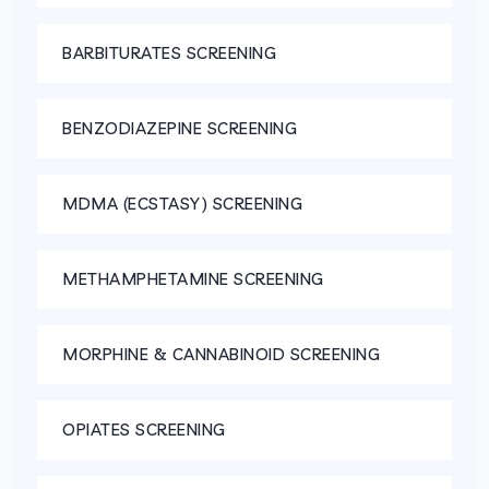
BARBITURATES SCREENING
BENZODIAZEPINE SCREENING
MDMA (ECSTASY) SCREENING
METHAMPHETAMINE SCREENING
MORPHINE & CANNABINOID SCREENING
OPIATES SCREENING