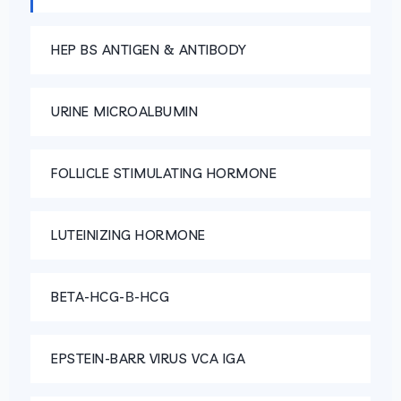
HEP BS ANTIGEN & ANTIBODY
URINE MICROALBUMIN
FOLLICLE STIMULATING HORMONE
LUTEINIZING HORMONE
BETA-HCG-Β-HCG
EPSTEIN-BARR VIRUS VCA IGA