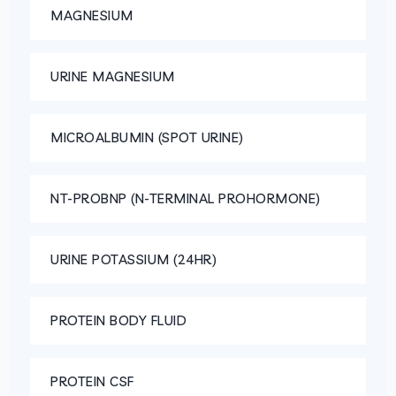
MAGNESIUM
URINE MAGNESIUM
MICROALBUMIN (SPOT URINE)
NT-PROBNP (N-TERMINAL PROHORMONE)
URINE POTASSIUM (24HR)
PROTEIN BODY FLUID
PROTEIN CSF