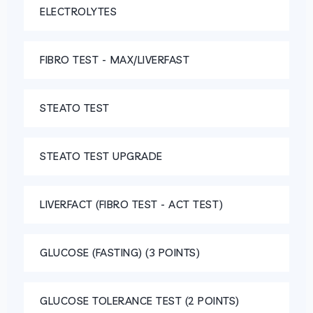
ELECTROLYTES
FIBRO TEST - MAX/LIVERFAST
STEATO TEST
STEATO TEST UPGRADE
LIVERFACT (FIBRO TEST - ACT TEST)
GLUCOSE (FASTING) (3 POINTS)
GLUCOSE TOLERANCE TEST (2 POINTS)