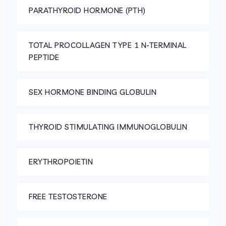
PARATHYROID HORMONE (PTH)
TOTAL PROCOLLAGEN TYPE 1 N-TERMINAL
PEPTIDE
SEX HORMONE BINDING GLOBULIN
THYROID STIMULATING IMMUNOGLOBULIN
ERYTHROPOIETIN
FREE TESTOSTERONE