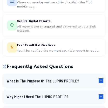
Choose a nearby partner clinic directly in the Elab
mobile app.
Secure Digital Reports
All reports are encrypted and delivered to your Elab
account.
Fast Result Notifications
You'll be notified the moment your lab report is ready.
Frequently Asked Questions
What Is The Purpose Of The LUPUS PROFILE?
Why Might I Need The LUPUS PROFILE?