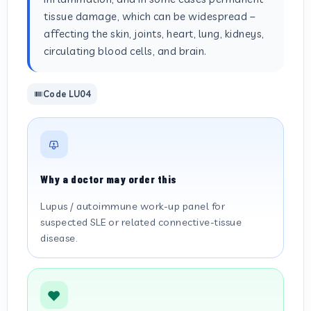
tissue damage, which can be widespread –
affecting the skin, joints, heart, lung, kidneys,
circulating blood cells, and brain.
Code LU04
Why a doctor may order this
Lupus / autoimmune work-up panel for
suspected SLE or related connective-tissue
disease.