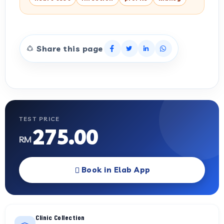
Share this page
TEST PRICE
275.00
RM
Book in Elab App
Clinic Collection