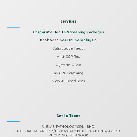
Services
Corporate Health Screening Packages
Book Vaccines Online Malaysia
Calprotectin Faecal
Anti-CCP Test
Cystatin C Test
hs-CRP Screening
View All Blood Tests
Get In Touch
ELAB PATHOLOGYSDN, BHD.
NO. 26A, JALAN BP 7/11, BANDAR BUKIT PUCHONG, 47120
PUCHONG, SELANGOR