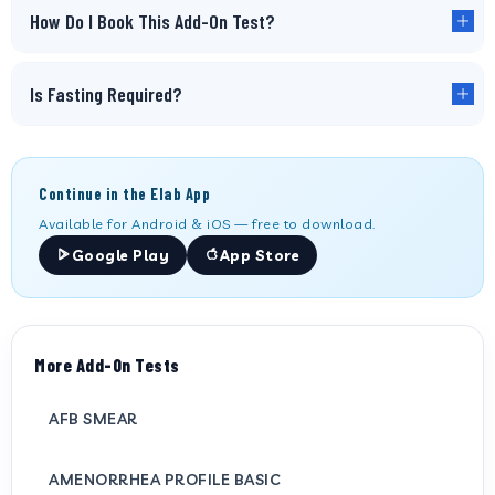
How Do I Book This Add-On Test?
Is Fasting Required?
Continue in the Elab App
Available for Android & iOS — free to download.
Google Play
App Store
More Add-On Tests
AFB SMEAR
AMENORRHEA PROFILE BASIC