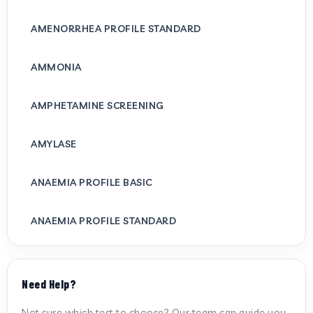
AMENORRHEA PROFILE STANDARD
AMMONIA
AMPHETAMINE SCREENING
AMYLASE
ANAEMIA PROFILE BASIC
ANAEMIA PROFILE STANDARD
ANTI CARDIOLIPIN ANTIBODY (IGG/IGM)
Need Help?
ANTI MITOCHONDRIAL ANTIBODY
Not sure which test to choose? Our team can guide you.