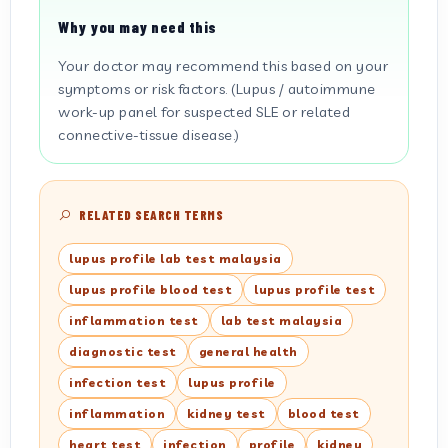
Why you may need this
Your doctor may recommend this based on your
symptoms or risk factors. (Lupus / autoimmune
work-up panel for suspected SLE or related
connective-tissue disease.)
RELATED SEARCH TERMS
lupus profile lab test malaysia
lupus profile blood test
lupus profile test
inflammation test
lab test malaysia
diagnostic test
general health
infection test
lupus profile
inflammation
kidney test
blood test
heart test
infection
profile
kidney