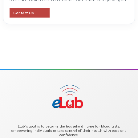
ANTI STREPTOLYSIN O
Contact Us
ANTI-CYCLIC CITRULLINATED PEPTIDE
ANTI-MULLERIAN HORMONE
APOLIPOPROTEIN A
APOLIPOPROTEIN B
B-CROSS SMOOTH MUSCLE ANTIBODY
B2 GLYCOPROTEIN IGG
Elab's goal is to become the household name for blood tests,
B2 GLYCOPROTEIN IGM
empowering individuals to take control of their health with ease and
confidence.