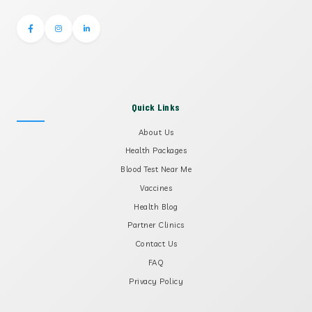
Quick Links
About Us
Health Packages
Blood Test Near Me
Vaccines
Health Blog
Partner Clinics
Contact Us
FAQ
Privacy Policy