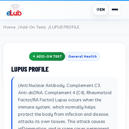
EN
Home
Add-On Tests
LUPUS PROFILE
✦ ADD-ON TEST
General Health
LUPUS PROFILE
(Anti Nuclear Antibody, Complement C3,
Anti-dsDNA, Complement 4 (C4), Rheumatoid
Factor/RA Factor) Lupus occurs when the
immune system, which normally helps
protect the body from infection and disease,
attacks its own tissues. This attack causes
inflammation, and in some cases permanent