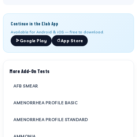
Continue in the Elab App
Available for Android & iOS — free to download.
Google Play
App Store
More Add-On Tests
AFB SMEAR
AMENORRHEA PROFILE BASIC
AMENORRHEA PROFILE STANDARD
AMMONIA