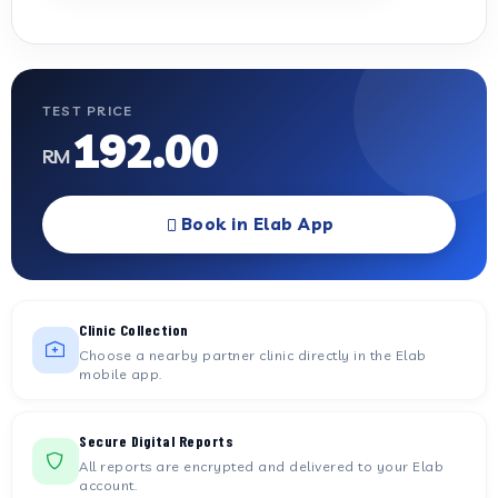
TEST PRICE
192.00
RM
Book in Elab App
Clinic Collection
Choose a nearby partner clinic directly in the Elab
mobile app.
Secure Digital Reports
All reports are encrypted and delivered to your Elab
account.