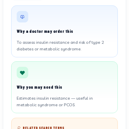
Why a doctor may order this
To assess insulin resistance and risk of type 2
diabetes or metabolic syndrome.
Why you may need this
Estimates insulin resistance — useful in
metabolic syndrome or PCOS.
RELATED SEARCH TERMS