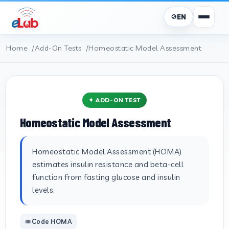
EN
Home
Add-On Tests
Homeostatic Model Assessment
✦ ADD-ON TEST
Homeostatic Model Assessment
Homeostatic Model Assessment (HOMA)
estimates insulin resistance and beta-cell
function from fasting glucose and insulin
levels.
Code HOMA