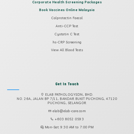
Corporate Health Screening Packages
Book Vaccines Online Malaysia
Calprotectin Faecal
Anti-CCP Test
Cystatin C Test
hs-CRP Screening
View All Blood Tests
Get In Touch
ELAB PATHOLOGYSDN, BHD.
NO. 26A, JALAN BP 7/11, BANDAR BUKIT PUCHONG, 47120
PUCHONG, SELANGOR
elab@elab-care.com
+603 8052 0593
Mon-Sat: 9:30 AM to 7:00 PM