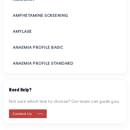
AMPHETAMINE SCREENING
AMYLASE
ANAEMIA PROFILE BASIC
ANAEMIA PROFILE STANDARD
ANTI CARDIOLIPIN ANTIBODY (IGG/IGM)
Need Help?
ANTI MITOCHONDRIAL ANTIBODY
Not sure which test to choose? Our team can guide you.
ANTI STREPTOLYSIN O
Contact Us
ANTI-CYCLIC CITRULLINATED PEPTIDE