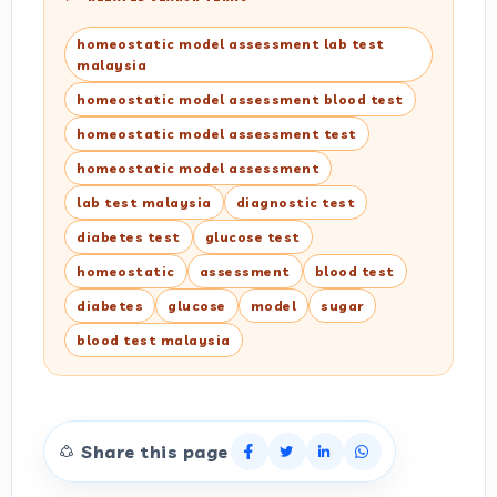
homeostatic model assessment lab test
malaysia
homeostatic model assessment blood test
homeostatic model assessment test
homeostatic model assessment
lab test malaysia
diagnostic test
diabetes test
glucose test
homeostatic
assessment
blood test
diabetes
glucose
model
sugar
blood test malaysia
Share this page