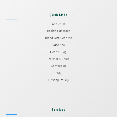
Quick Links
About Us
Health Packages
Blood Test Near Me
Vaccines
Health Blog
Partner Clinics
Contact Us
FAQ
Privacy Policy
Services