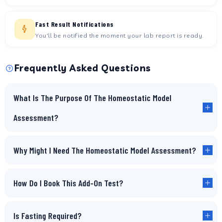
Fast Result Notifications
You'll be notified the moment your lab report is ready.
Frequently Asked Questions
What Is The Purpose Of The Homeostatic Model
Assessment?
Why Might I Need The Homeostatic Model Assessment?
How Do I Book This Add-On Test?
Is Fasting Required?