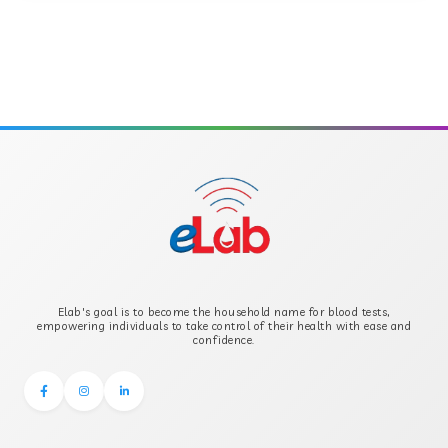
ANTI-MULLERIAN HORMONE
APOLIPOPROTEIN A
APOLIPOPROTEIN B
B-CROSS SMOOTH MUSCLE ANTIBODY
B2 GLYCOPROTEIN IGG
Elab's goal is to become the household name for blood tests,
B2 GLYCOPROTEIN IGM
empowering individuals to take control of their health with ease and
confidence.